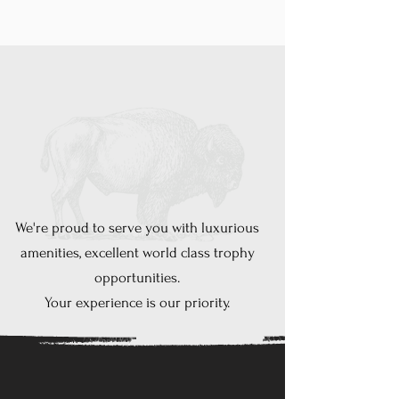
is dedicated to
providing you with the
best experience
possible
lazy
K
ranch
We're proud to serve you with luxurious
amenities
, excellent world class trophy
opportunities.
Your experience is our priority.