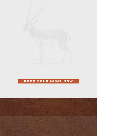
Pineywoods of East Texas, right off the
Trinity River. Our 600-acre premier Texas
hunting ranch offers an outstanding
selection of animals to hunt, while also
allowing our clients and guests to enjoy
fishing and skeet shooting opportunities
between hunting breaks during the
.
middle of the day
BOOK YOUR HUNT NOW
OUR