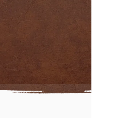
RATES
OUR
HUNTS
OUR
accommodations
OUR HUNTING
experiences