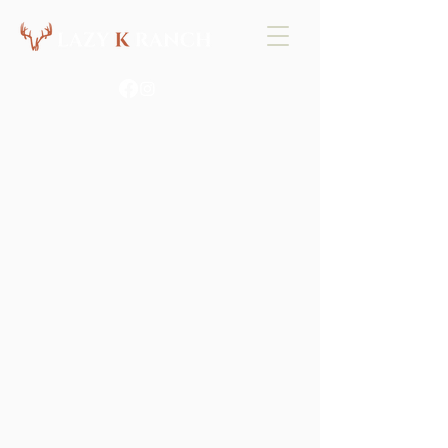
EAST TX PREMIER
HIGH FENCE
HUNTING
BOOK YOUR HUNT NOW