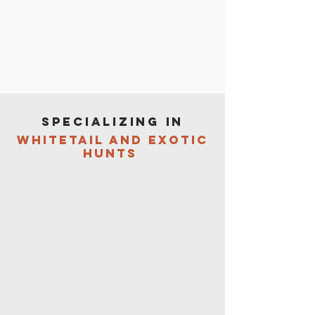
specializing in
whitetail and exotic
hunts
Located at the entrance to the